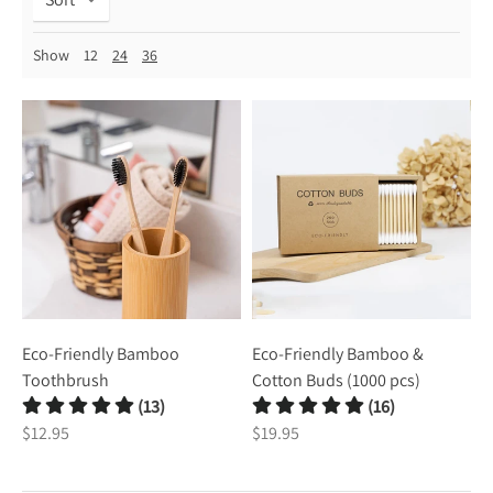
Show
12
24
36
Eco-Friendly Bamboo
Eco-Friendly Bamboo &
Toothbrush
Cotton Buds (1000 pcs)
(13)
(16)
$12.95
$19.95