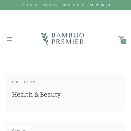
IT'S ON US: ENJOY FREE DOMESTIC U.S. SHIPPING ✈
0
COLLECTION
Health & Beauty
Sort