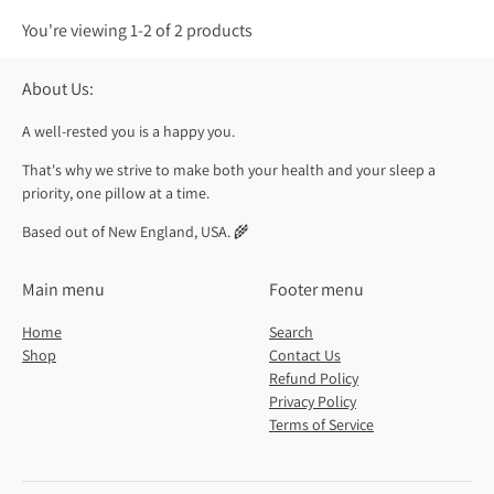
You're viewing 1-2 of 2 products
About Us:
A well-rested you is a happy you.
That's why we strive to make both your health and your sleep a
priority, one pillow at a time.
Based out of New England, USA. 🌾
Main menu
Footer menu
Home
Search
Shop
Contact Us
Refund Policy
Privacy Policy
Terms of Service