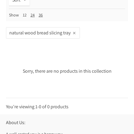
Show
12
24
36
natural wood bread slicing tray
Sorry, there are no products in this collection
You're viewing 1-0 of 0 products
About Us: