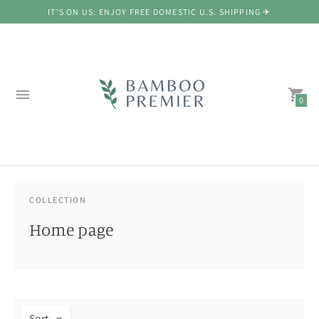
IT'S ON US: ENJOY FREE DOMESTIC U.S. SHIPPING ✈
0
COLLECTION
Home page
Sort