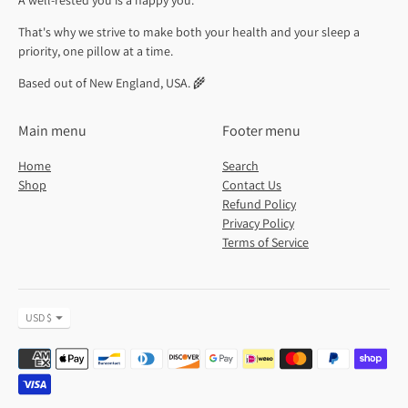
A well-rested you is a happy you.
That's why we strive to make both your health and your sleep a
priority, one pillow at a time.
Based out of New England, USA. 🌾
Main menu
Footer menu
Home
Search
Shop
Contact Us
Refund Policy
Privacy Policy
Terms of Service
Currency
USD $
Payment
methods
accepted