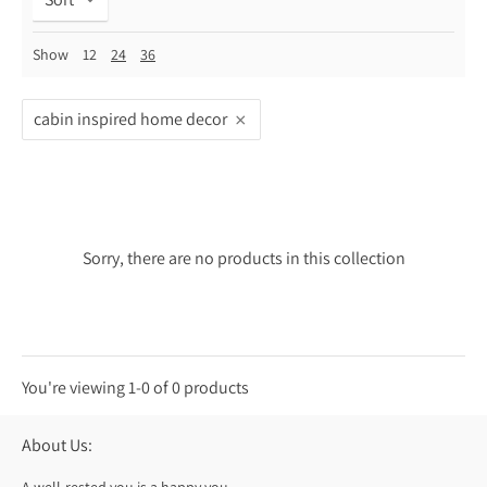
Show
12
24
36
cabin inspired home decor
Sorry, there are no products in this collection
You're viewing 1-0 of 0 products
About Us: