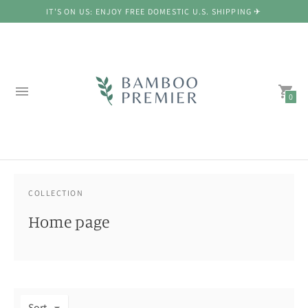
IT'S ON US: ENJOY FREE DOMESTIC U.S. SHIPPING ✈
0
COLLECTION
Home page
Sort