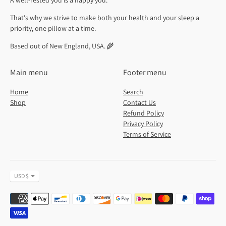
A well-rested you is a happy you.
That's why we strive to make both your health and your sleep a
priority, one pillow at a time.
Based out of New England, USA. 🌾
Main menu
Footer menu
Home
Search
Shop
Contact Us
Refund Policy
Privacy Policy
Terms of Service
Currency
USD $
Payment
methods
accepted